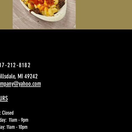
17-212-8182
Hillsdale, MI 49242
company@yahoo.com
URS
: Closed
day: 11am - 9pm
day: 11am - 10pm