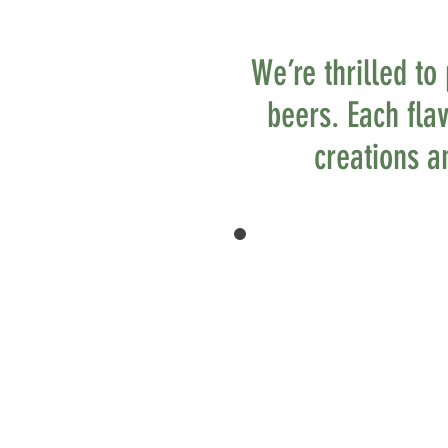
We’re thrilled to
beers. Each fla
creations an
CAREFULLY
CRAFTED