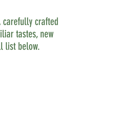
 carefully crafted
liar tastes, new
l list below.
AMAZING
TASTE