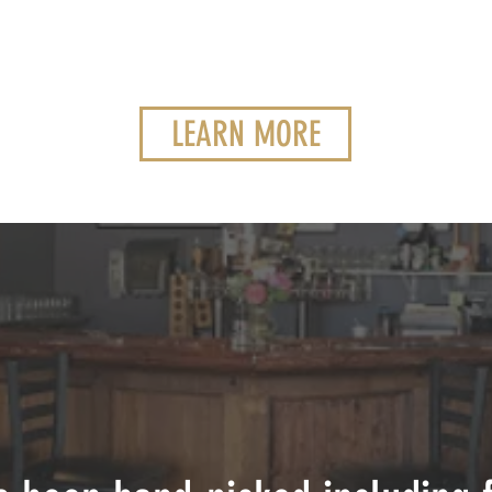
LEARN MORE