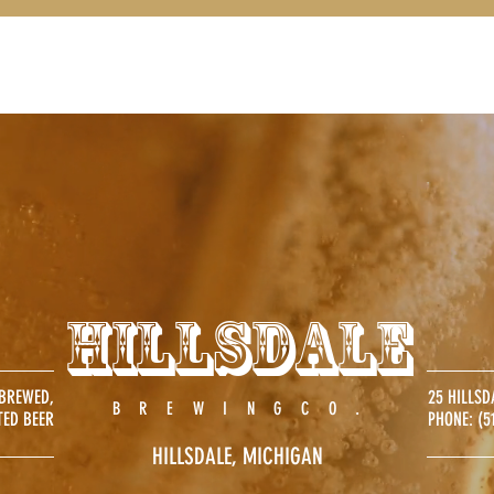
FOOD
ABOUT
CATERING
DRINK
Hillsdale
 BREWED,
25 HILLSD
.
BREWINGCO
TED BEER
PHONE:
(5
HILLSDALE, MICHIGAN