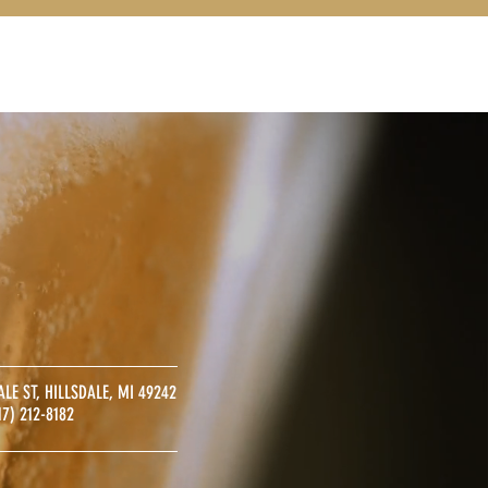
S
CONTACT
ALE ST, HILLSDALE, MI 49242
17) 212-8182