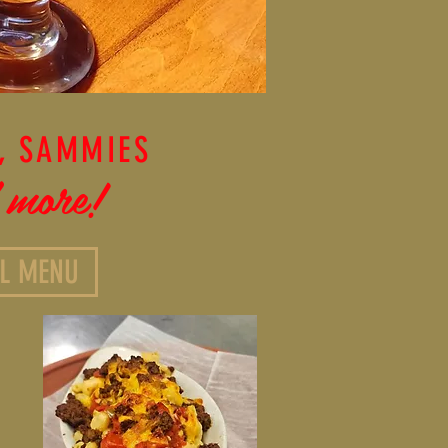
, SAMMIES
 more!
LL MENU