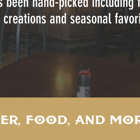
s been hand-picked including f
 creations and seasonal favori
ER, FOOD, AND MOR