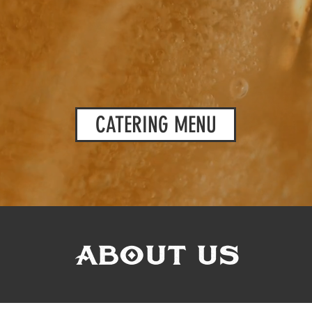
CATERING MENU
ABOUT US