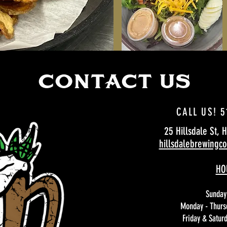
CCOoNTACT US
CALL US! 5
25 Hillsdale St, 
hillsdalebrewing
HO
Sunday
Monday - Thurs
Friday & Satur