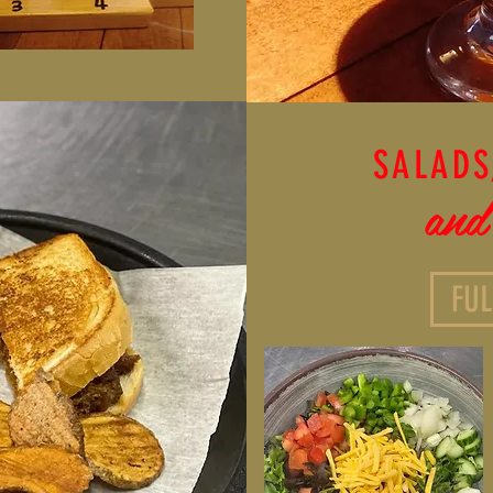
SALADS
and
FU