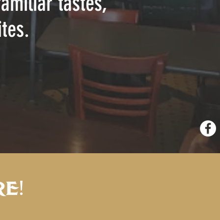
amiliar tastes,
tes.
E!