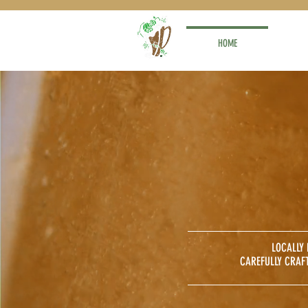
HOME
LOCALLY
CAREFULLY CRAF