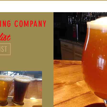
WING COMPANY
ist
IST