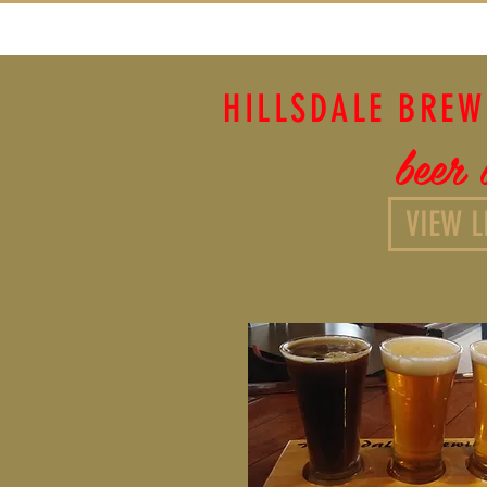
HILLSDALE BRE
beer l
VIEW L