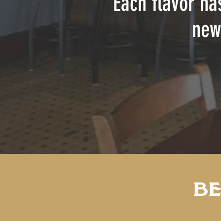
Each flavor ha
new
BE