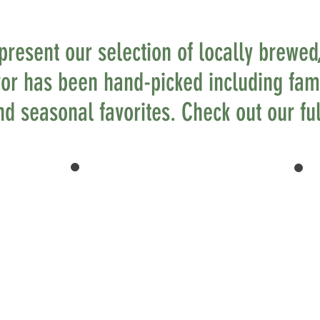
 present our selection of locally brewed,
vor has been hand-picked including fami
d seasonal favorites. Check out our ful
LOCALLY
BREWED