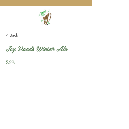
< Back
Icy Roads Winter Ale
5.9%