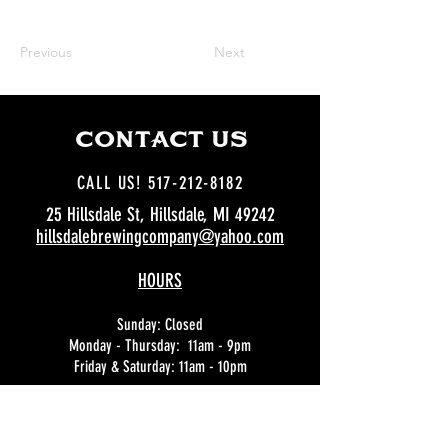
Previous
Next
CCOoNTACT US
CALL US! 517-212-8182
25 Hillsdale St, Hillsdale, MI 49242
hillsdalebrewingcompany@yahoo.com
HOURS
Sunday: Closed
Monday - Thursday: 11am - 9pm
Friday & Saturday: 11am - 10pm