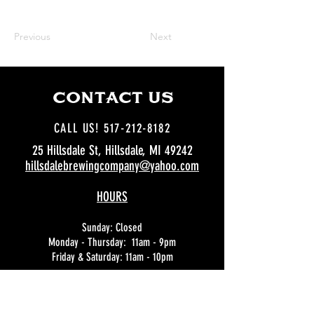
Previous
Next
CCOoNTACT US
CALL US! 517-212-8182
25 Hillsdale St, Hillsdale, MI 49242
hillsdalebrewingcompany@yahoo.com
HOURS
Sunday: Closed
Monday - Thursday: 11am - 9pm
Friday & Saturday: 11am - 10pm