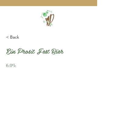
< Back
Ein Prosit Fest Bier
6.0%